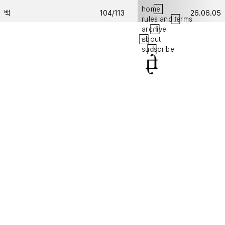
hom
e
백
104/113
26.06.05
rules and
t
erms
arc
h
ive
a
bout
su
b
scribe